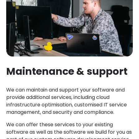
Maintenance & support
We can maintain and support your software and
provide additional services, including cloud
infrastructure optimisation, customised IT service
management, and security and compliance.
We can offer these services to your existing
software as well as the software we build for you as