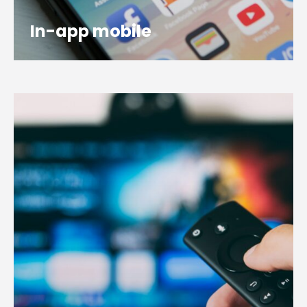
In-app mobile