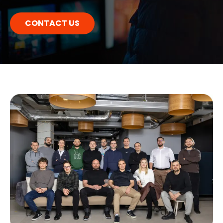
CONTACT US