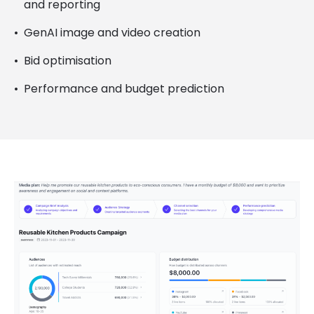
and reporting
GenAI image and video creation
Bid optimisation
Performance and budget prediction