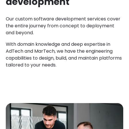
development
Our custom software development services cover
the entire journey from concept to deployment
and beyond.
With domain knowledge and deep expertise in
AdTech and MarTech, we have the engineering
capabilities to design, build, and maintain platforms
tailored to your needs.