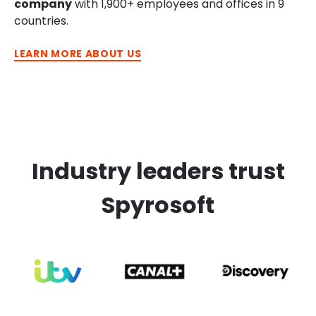
company
with 1,900+ employees and offices in 9
countries.
LEARN MORE ABOUT US
Industry leaders trust
Spyrosoft