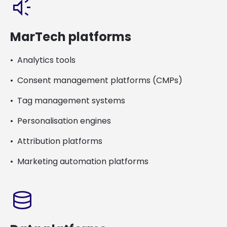
brand_awareness
MarTech platforms
Analytics tools
Consent management platforms (CMPs)
Tag management systems
Personalisation engines
Attribution platforms
Marketing automation platforms
database