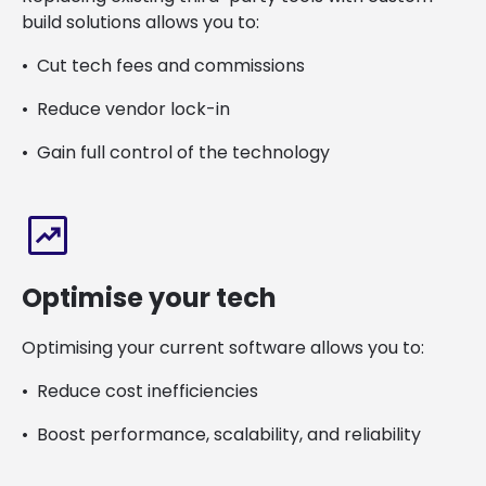
build solutions allows you to:
Cut tech fees and commissions
Reduce vendor lock-in
Gain full control of the technology
chart_data
Optimise your tech
Optimising your current software allows you to:
Reduce cost inefficiencies
Boost performance, scalability, and reliability