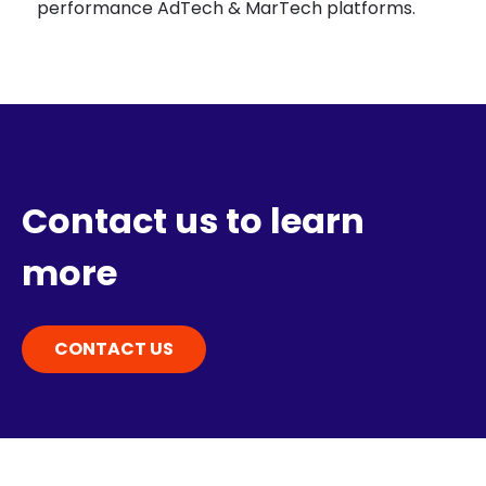
performance AdTech & MarTech platforms.
Contact us to learn
more
CONTACT US