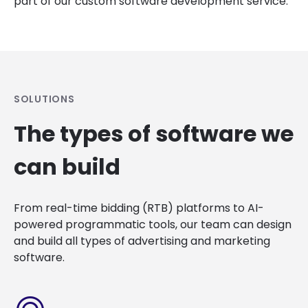
part of our custom software development service.
SOLUTIONS
The types of software we
can build
From real-time bidding (RTB) platforms to AI-
powered programmatic tools, our team can design
and build all types of advertising and marketing
software.