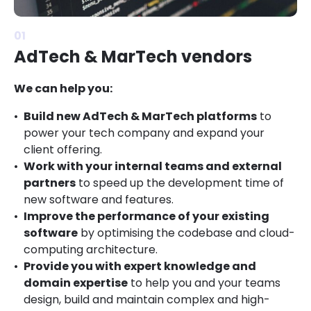
01
AdTech & MarTech vendors
We can help you:
Build new AdTech & MarTech platforms
to
power your tech company and expand your
client offering.
Work with your internal teams and external
partners
to speed up the development time of
new software and features.
Improve the performance of your existing
software
by optimising the codebase and cloud-
computing architecture.
Provide you with expert knowledge and
domain expertise
to help you and your teams
design, build and maintain complex and high-