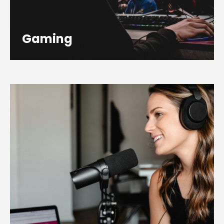
Gaming