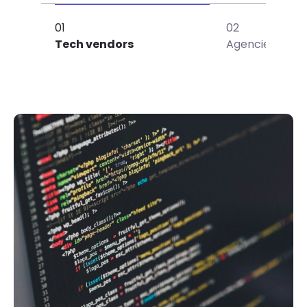
01
02
Tech vendors
Agencies