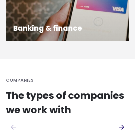
Banking & finance
COMPANIES
The types of companies
we work with
arrow_back
arrow_forward