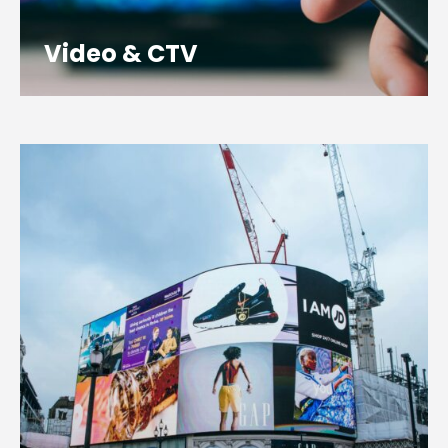
Video & CTV