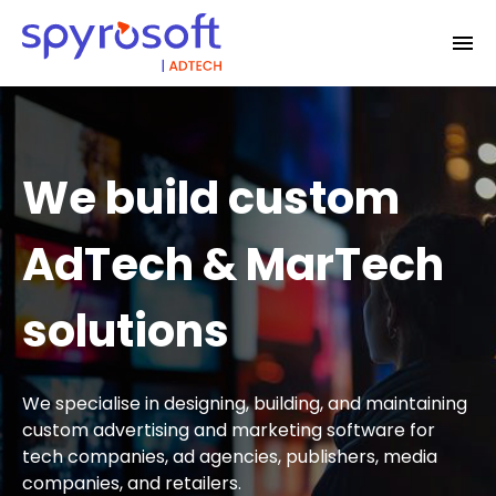
We build custom
AdTech & MarTech
solutions
We specialise in designing, building, and maintaining
custom advertising and marketing software for
tech companies, ad agencies, publishers, media
companies, and retailers.