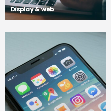
Display & web