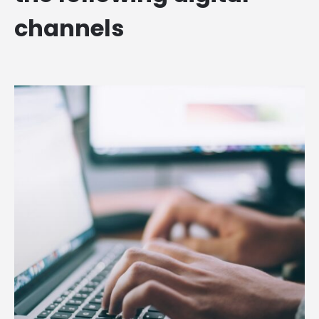
channels