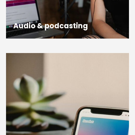
Audio & podcasting