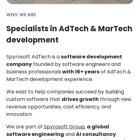
WHO WE ARE
Specialists in AdTech & MarTech
development
Spyrosoft
AdTech is a
software development
company
founded by
software engineers and
business professionals
with 16+ years
of AdTech &
MarTech development experience.
We exist to help companies succeed by building
custom software that
drives growth
through new
revenue opportunities, cost efficiency, and
innovation.
We are part of
Spyrosoft Group
,
a global
software engineering
and
AI consultancy