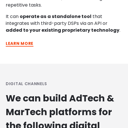
repetitive tasks.
It can
operate
as
a standalone tool
that
integrates with
third-party DSPs via an API or
added to your existing
proprietary technology
.
LEARN MORE
DIGITAL CHANNELS
We can build AdTech &
MarTech platforms for
the following digital