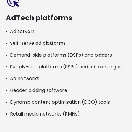
ads_click
AdTech platforms
Ad servers
Self-serve ad platforms
Demand-side platforms (DSPs) and bidders
Supply-side platforms (SSPs) and ad exchanges
Ad networks
Header bidding software
Dynamic content optimisation (DCO) tools
Retail media networks (RMNs)