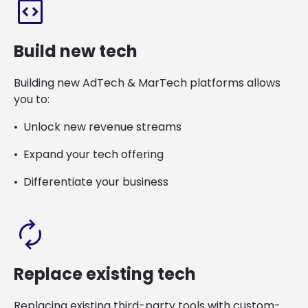
code_blocks
Build new tech
Building new AdTech & MarTech platforms allows
you to:
Unlock new revenue streams
Expand your tech offering
Differentiate your business
autorenew
Replace existing tech
Replacing existing third-party tools with custom-