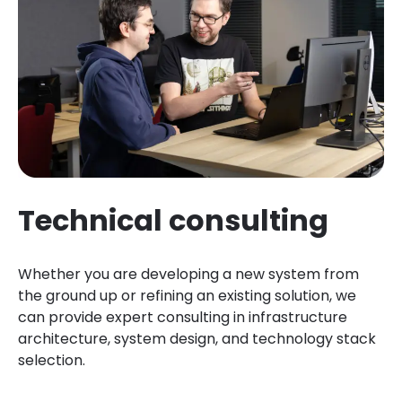
Technical consulting
Whether you are developing a new system from
the ground up or refining an existing solution, we
can provide expert consulting in infrastructure
architecture, system design, and technology stack
selection.