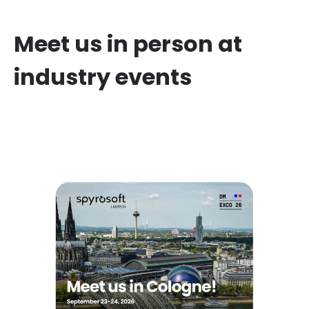
Meet us in person at
industry events