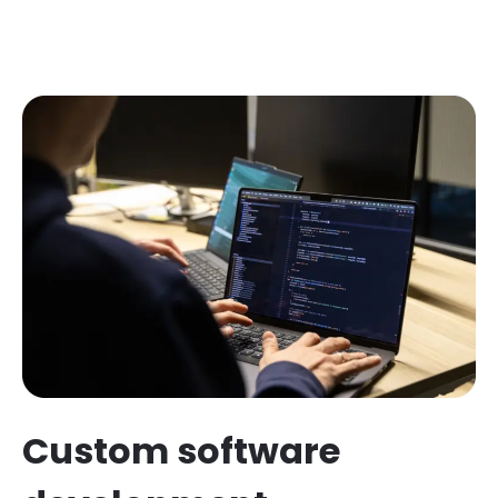
Custom software