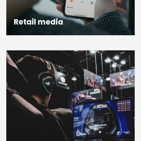
Retail media