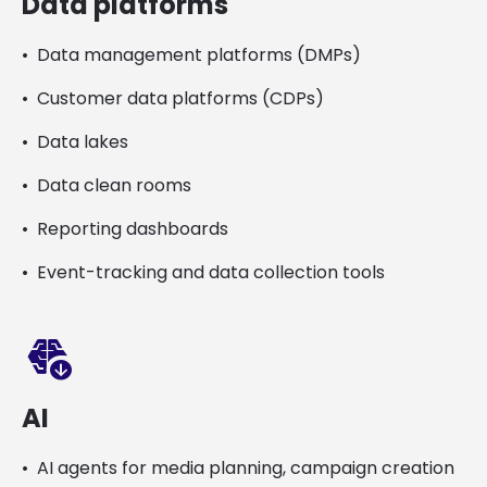
Data platforms
Data management platforms (DMPs)
Customer data platforms (CDPs)
Data lakes
Data clean rooms
Reporting dashboards
Event-tracking and data collection tools
network_intelligence_update
AI
AI agents for media planning, campaign creation