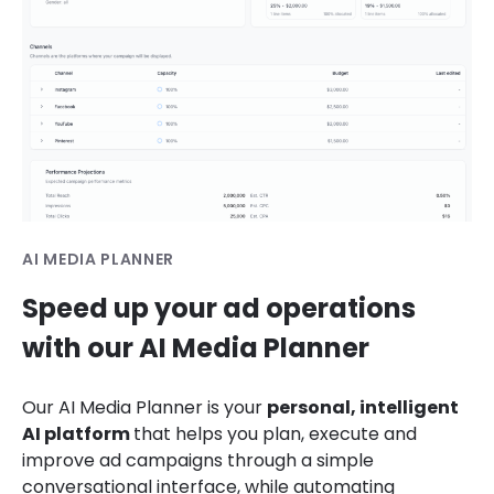
AI MEDIA PLANNER
Speed up your ad operations
with our AI Media Planner
Our AI Media Planner
is your
personal, intelligent
AI platform
that helps
you plan, execute and
improve ad campaigns through a simple
conversational interface, while automating