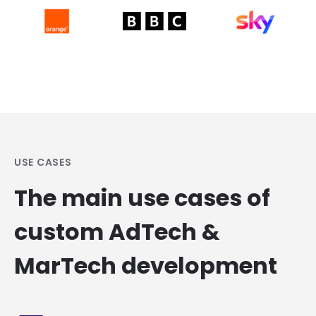
USE CASES
The main use cases of
custom AdTech &
MarTech development