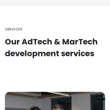
SERVICES
Our AdTech & MarTech
development services