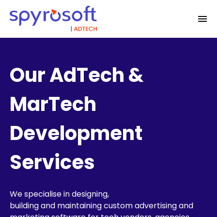
Our AdTech &
MarTech
Development
Services
We specialise in designing,
building
and
maintaining
custom advertising and