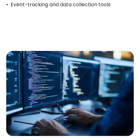
Event-tracking and data collection tools