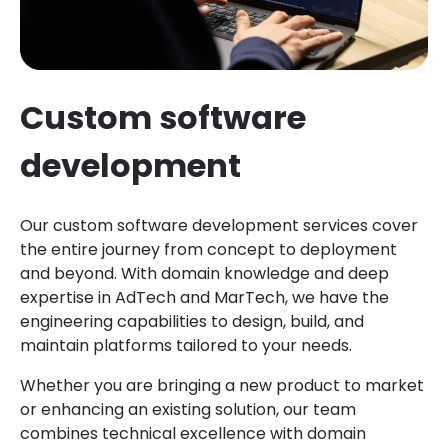
Custom software
development
Our custom software development services cover
the entire journey from concept to deployment
and beyond. With domain knowledge and deep
expertise in AdTech and MarTech, we have the
engineering capabilities to design, build, and
maintain platforms tailored to your needs.
Whether you are bringing a new product to market
or enhancing an existing solution, our team
combines technical excellence with domain