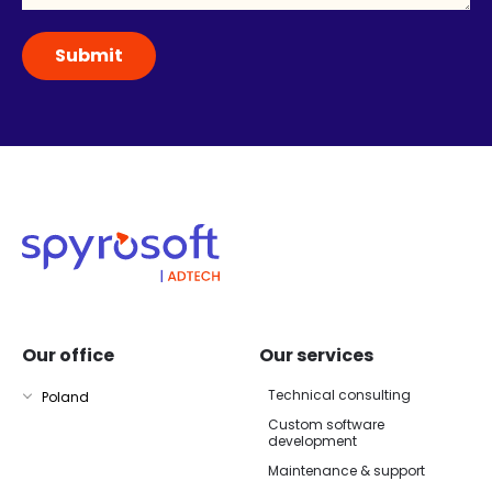
Our office
Our services
Technical consulting
Poland
Custom software
development
Maintenance & support