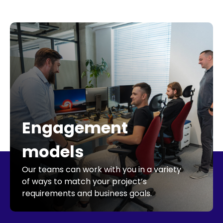
Engagement
models
Our teams can work with you in a variety
of ways to match your project’s
requirements and business goals.