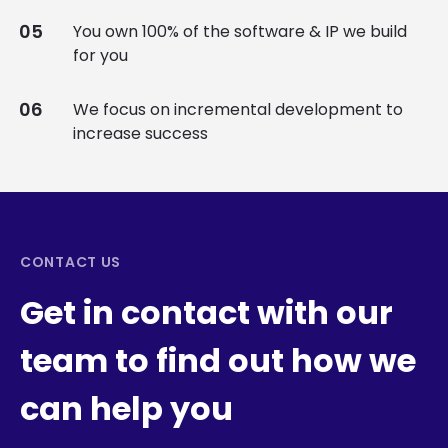
You own 100% of the software & IP we build
for you
We focus on incremental development to
increase success
CONTACT US
Get in contact with our
team to find out how we
can help you