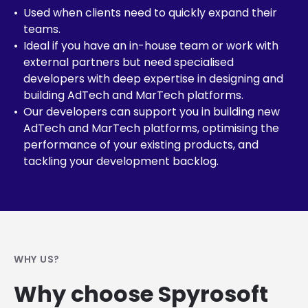
Used when clients need to quickly expand their
teams.
Ideal if you have an in-house team or work with
external partners but need specialised
developers with deep expertise in designing and
building AdTech and MarTech platforms.
Our developers can support you in building new
AdTech and MarTech platforms, optimising the
performance of your existing products, and
tackling your development backlog.
WHY US?
Why choose Spyrosoft