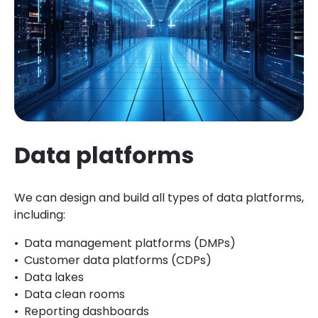
Data platforms
We can design and build all types of data platforms,
including:
Data management platforms (DMPs)
Customer data platforms (CDPs)
Data lakes
Data clean rooms
Reporting dashboards