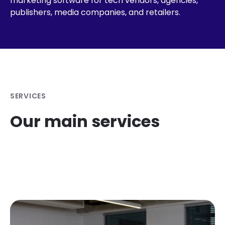
marketing software for tech vendors, agencies,
publishers, media companies, and retailers.
SERVICES
Our main services