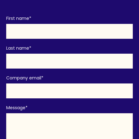
First name
*
Last name
*
Company email
*
Message
*