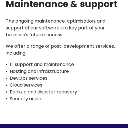
Maintenance & support
The ongoing maintenance, optimisation, and
support of our software is a key part of your
business’s future success.
We offer a range of post-development services,
including:
IT support and maintenance
Hosting and infrastructure
DevOps services
Cloud services
Backup and disaster recovery
Security audits