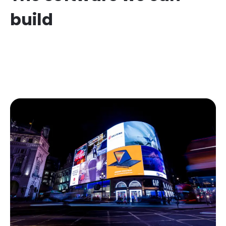
build