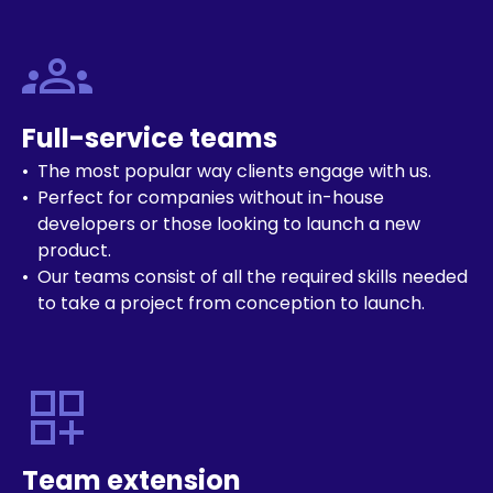
groups
Full-service teams
The most popular way clients engage with us.
Perfect for companies without in-house
developers or those looking to launch a new
product.
Our teams consist of all the required skills needed
to take a project from conception to launch.
dashboard_customize
Team extension