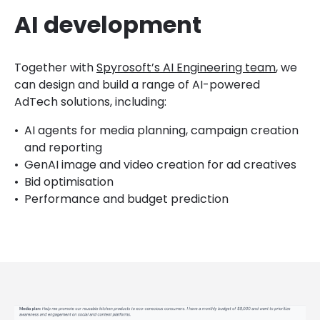
AI development
Together with
Spyrosoft’s AI Engineering team
, we
can design and build a range of AI-powered
AdTech solutions, including:
AI agents for media planning, campaign creation
and reporting
GenAI image and video creation for ad creatives
Bid optimisation
Performance and budget prediction