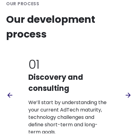
OUR PROCESS
Our development
process
01
02
Discovery and
Works
consulting
We’ll hold 
arrow_back
arrow_forward
collaborati
We’ll start by understanding the
capabilitie
your current AdTech maturity,
enablers to
technology challenges and
business goa
define short-term and long-
term goals.