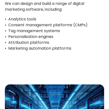
We can design and build a range of digital
marketing
software, including:
Analytics tools
Consent management platforms (CMPs)
Tag management systems
Personalisation engines
Attribution platforms
Marketing automation platforms