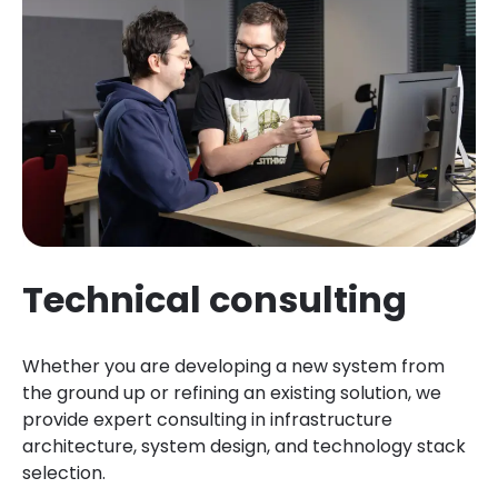
Technical consulting
Whether you are developing a new system from
the ground up or refining an existing solution, we
provide expert consulting in infrastructure
architecture, system design, and technology stack
selection.