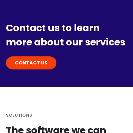
Contact us to learn
more about our services
CONTACT US
SOLUTIONS
The software we can