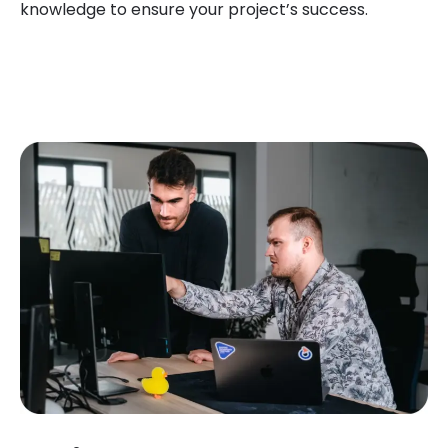
knowledge to ensure your project’s success.