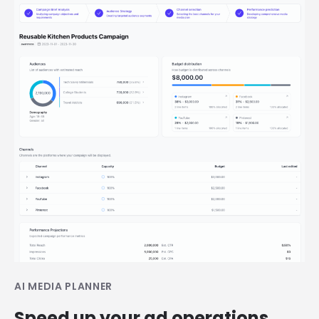
AI MEDIA PLANNER
Speed up your ad operations