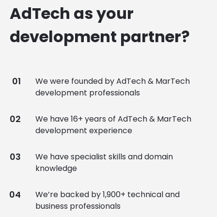
AdTech as your
development partner?
We were founded by AdTech & MarTech
development professionals
We have 16+ years of AdTech & MarTech
development experience
We have specialist skills and domain
knowledge
We’re backed by 1,900+ technical and
business professionals