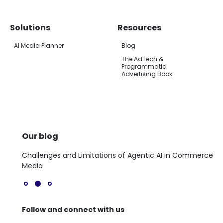
Solutions
Resources
AI Media Planner
Blog
The AdTech &
Programmatic
Advertising Book
Our blog
a
Challenges and Limitations of Agentic AI in Commerce
Th
Media
Follow and connect with us