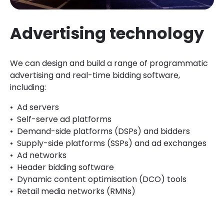
Advertising technology
We can design and build a range of programmatic
advertising and real-time bidding software,
including:
Ad servers
Self-serve ad platforms
Demand-side platforms (DSPs) and bidders
Supply-side platforms (SSPs) and ad exchanges
Ad networks
Header bidding software
Dynamic content optimisation (DCO) tools
Retail media networks (RMNs)