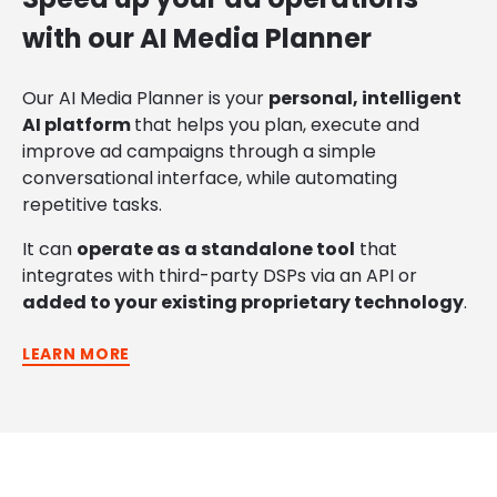
with our AI Media Planner
Our AI Media Planner
is your
personal, intelligent
AI platform
that helps
you plan, execute and
improve ad campaigns through a simple
conversational interface, while automating
repetitive tasks.
It can
operate
as
a standalone tool
that
integrates with
third-party DSPs via an API or
added to your existing
proprietary technology
.
LEARN MORE