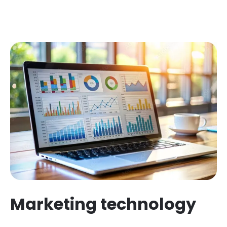
Marketing technology