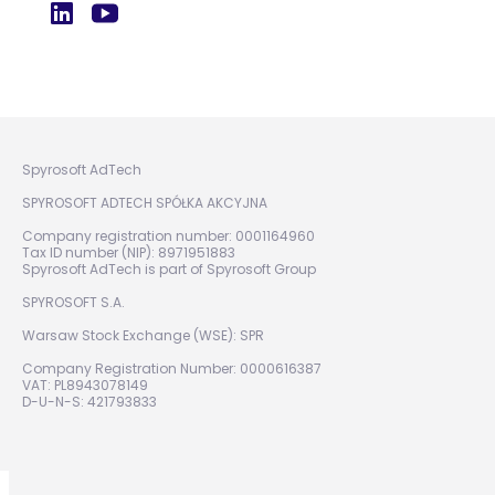
Spyrosoft AdTech
SPYROSOFT ADTECH SPÓŁKA AKCYJNA
Company registration number: 0001164960
Tax ID number (NIP): 8971951883
Spyrosoft AdTech is part of Spyrosoft Group
SPYROSOFT S.A.
Warsaw Stock Exchange (WSE): SPR
Company Registration Number: 0000616387
VAT: PL8943078149
D-U-N-S: 421793833