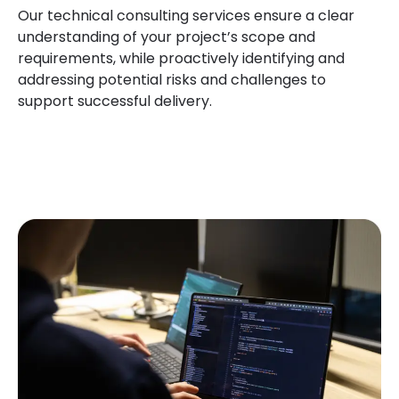
Our technical consulting services ensure a clear
understanding of your project’s scope and
requirements, while proactively identifying and
addressing potential risks and challenges to
support successful delivery.